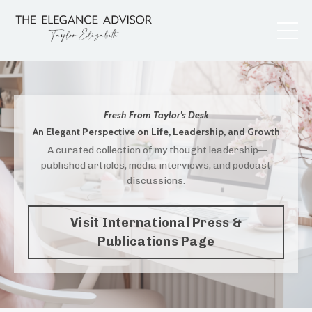
Fresh From Taylor's Desk
An Elegant Perspective on Life, Leadership, and Growth
A curated collection of my thought leadership—
published articles, media interviews, and podcast
discussions.
Visit International Press &
Publications Page