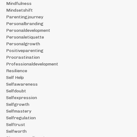
Mindfulness
Mindsetshift
Parentingjourney
Personalbranding
Personaldevelopment
Personaletiquette
Personalgrowth
Positiveparenting
Procrastination
Professionaldevelopment
Resilience
Self Help
Selfawareness
Selfdoubt
Selfexpression
Selfgrowth
Selfmastery
Selfregulation
Selftrust
Selfworth