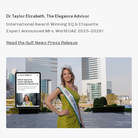
Dr Taylor Elizabeth, The Elegance Advisor
International Award-Winning EQ & Etiquette
Expert Announced Mrs. World UAE 2025–2026!
Read the Gulf News Press Release