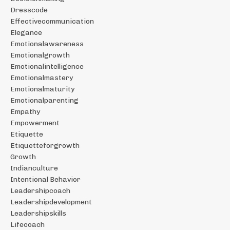
Dresscode
Effectivecommunication
Elegance
Emotionalawareness
Emotionalgrowth
Emotionalintelligence
Emotionalmastery
Emotionalmaturity
Emotionalparenting
Empathy
Empowerment
Etiquette
Etiquetteforgrowth
Growth
Indianculture
Intentional Behavior
Leadershipcoach
Leadershipdevelopment
Leadershipskills
Lifecoach