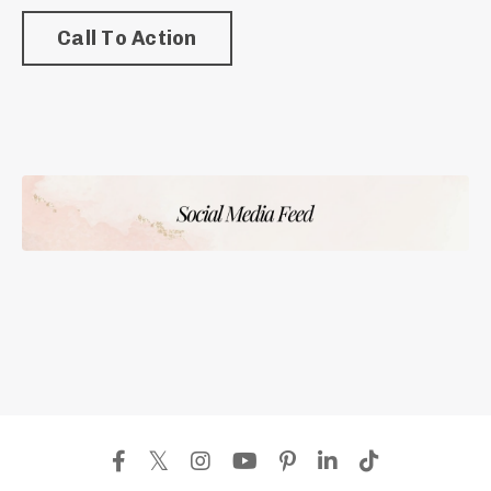
Call To Action