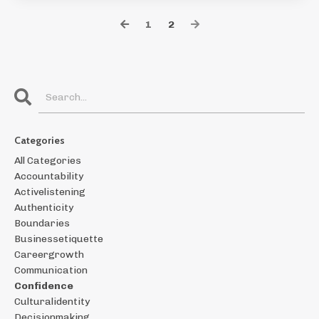
1
2
Categories
All Categories
Accountability
Activelistening
Authenticity
Boundaries
Businessetiquette
Careergrowth
Communication
Confidence
Culturalidentity
Decisionmaking