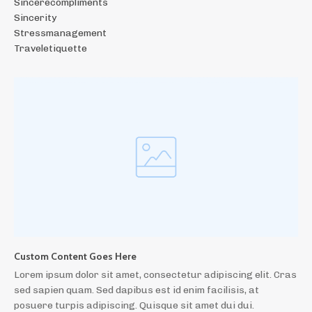
Sincerecompliments
Sincerity
Stressmanagement
Traveletiquette
Custom Content Goes Here
Lorem ipsum dolor sit amet, consectetur adipiscing elit. Cras
sed sapien quam. Sed dapibus est id enim facilisis, at
posuere turpis adipiscing. Quisque sit amet dui dui.