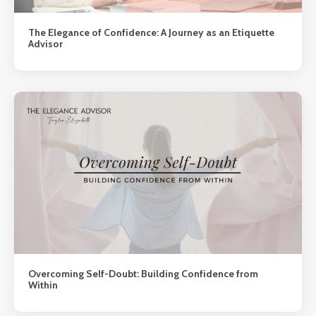
The Elegance of Confidence: A Journey as an Etiquette
Advisor
Overcoming Self-Doubt: Building Confidence from
Within