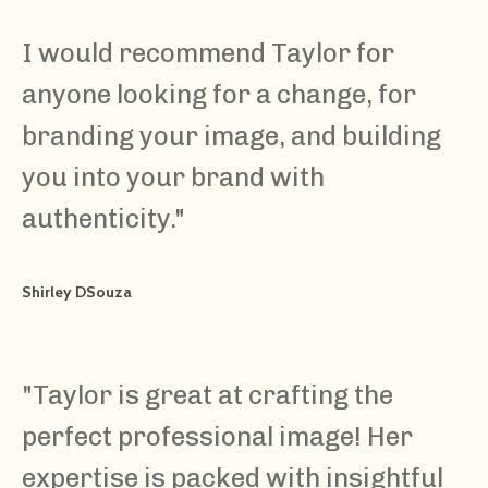
I would recommend Taylor for
anyone looking for a change, for
branding your image, and building
you into your brand with
authenticity.
"
Shirley DSouza
"
Taylor is great at crafting the
perfect professional image! Her
expertise is packed with insightful