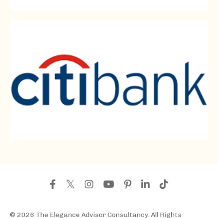
© 2026 The Elegance Advisor Consultancy. All Rights