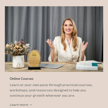
Online Courses
Learn at your own pace through practical courses,
workshops, and resources designed to help you
continue your growth wherever you are.
Learn more ➝