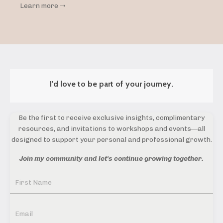
Learn more ➝
I'd love to be part of your journey.
Be the first to receive exclusive insights, complimentary
resources, and invitations to workshops and events—all
designed to support your personal and professional growth.
Join my community and let's continue growing together.