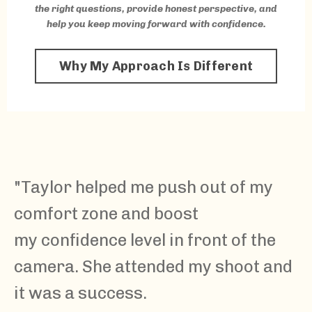
the right questions, provide honest perspective, and
help you keep moving forward with confidence.
Why My Approach Is Different
"
Taylor
helped me push out of my
comfort zone and boost
my confidence level in front of the
camera. She attended my shoot and
it was a success.