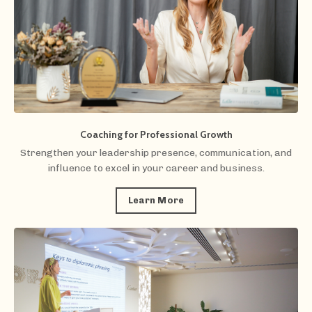
Coaching for Professional Growth
Strengthen your leadership presence, communication, and
influence to excel in your career and business.
Learn More