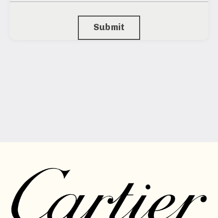
Submit