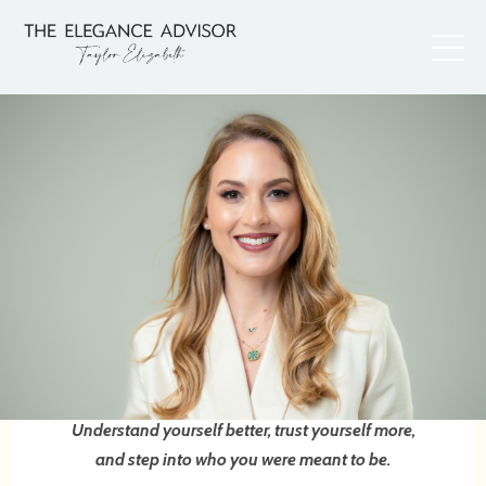
Understand yourself better, trust yourself more,
and step into who you were meant to be.