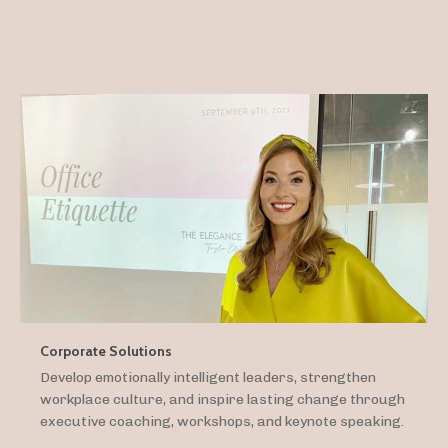
Corporate Solutions
Develop emotionally intelligent leaders, strengthen
workplace culture, and inspire lasting change through
executive coaching, workshops, and keynote speaking.