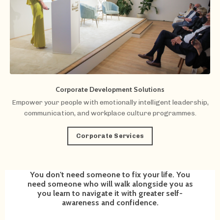
Corporate Development Solutions
Empower your people with emotionally intelligent leadership,
communication, and workplace culture programmes.
Corporate Services
You don't need someone to fix your life. You
need someone who will walk alongside you as
you learn to navigate it with greater self-
awareness and confidence.