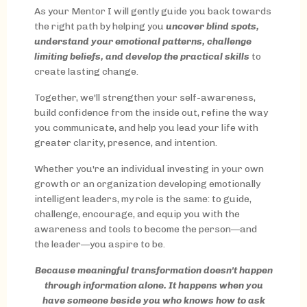
As your Mentor I will gently guide you back towards
the right path by helping you
uncover blind spots,
understand your emotional patterns, challenge
limiting beliefs, and develop the practical skills
to
create lasting change.
Together, we'll strengthen your self-awareness,
build confidence from the inside out, refine the way
you communicate, and help you lead your life with
greater clarity, presence, and intention.
Whether you're an individual investing in your own
growth or an organization developing emotionally
intelligent leaders, my role is the same: to guide,
challenge, encourage, and equip you with the
awareness and tools to become the person—and
the leader—you aspire to be.
Because meaningful transformation doesn't happen
through information alone. It happens when you
have someone beside you who knows how to ask