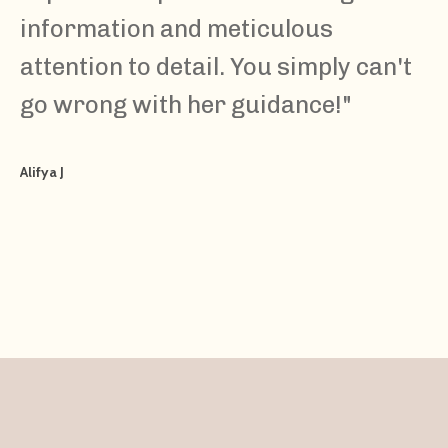
information and meticulous
attention to detail. You simply can't
go wrong with her guidance!
"
Alifya J