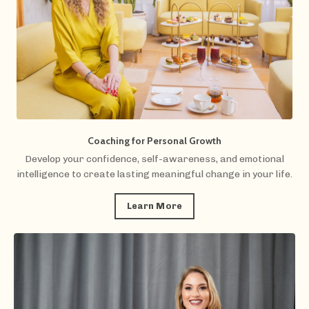
Coaching for Personal Growth
Develop your confidence, self-awareness, and emotional
intelligence to create lasting meaningful change in your life.
Learn More