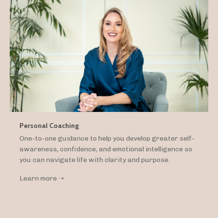
Personal Coaching
One-to-one guidance to help you develop greater self-
awareness, confidence, and emotional intelligence so
you can navigate life with clarity and purpose.
Learn more ➝