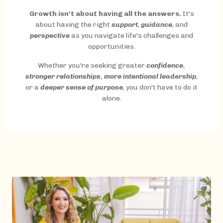
Growth isn't about having all the answers.
It's
about having the right
support
,
guidance
, and
perspective
as you navigate life's challenges and
opportunities.
Whether you're seeking greater
confidence
,
stronger relationships
,
more intentional leadership
,
or a
deeper sense of purpose
, you don't have to do it
alone.