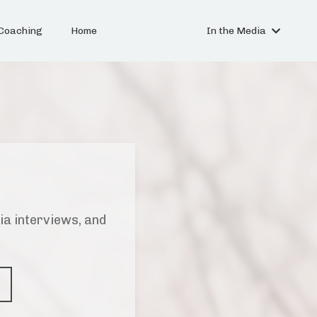
Coaching
Home
In the Media
ia interviews, and