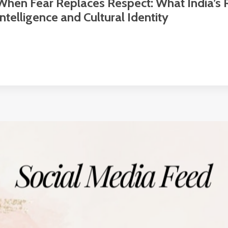
When Fear Replaces Respect: What India’s
Intelligence and Cultural Identity