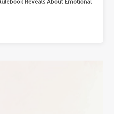
 Rulebook Reveals About Emotional