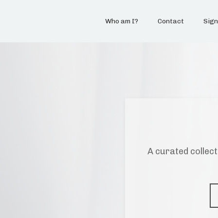
Who am I?
Contact
Sign
A curated collect