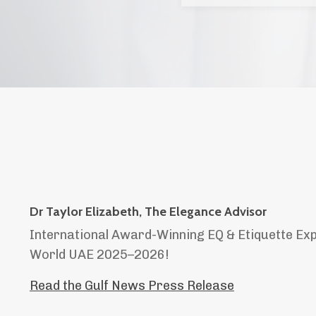
Dr Taylor Elizabeth, The Elegance Advisor
International Award-Winning EQ & Etiquette Ex
World UAE 2025–2026!
Read the Gulf News Press Release