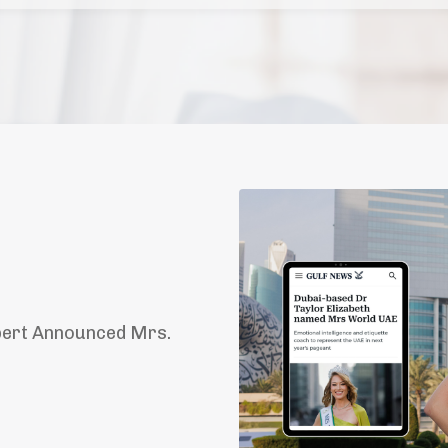
pert Announced Mrs.