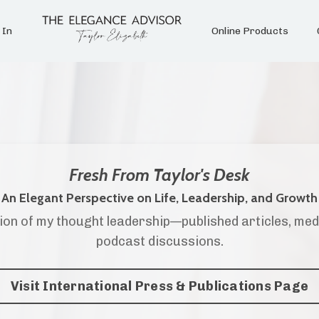
 In
Online Products
Fresh From Taylor's Desk
An Elegant Perspective on Life, Leadership, and Growth
ion of my thought leadership—published articles, med
podcast discussions.
Visit International Press & Publications Page