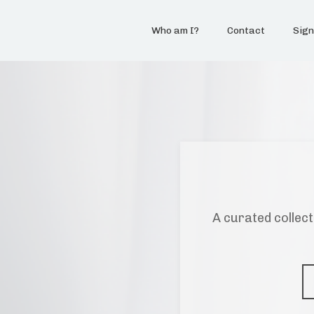
Who am I?
Contact
Sign
A curated collect