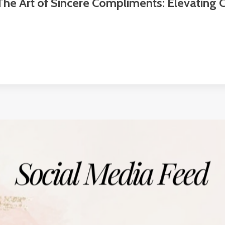
The Art of Sincere Compliments: Elevating