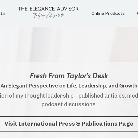
 In
Online Products
Fresh From Taylor's Desk
An Elegant Perspective on Life, Leadership, and Growth
ion of my thought leadership—published articles, med
podcast discussions.
Visit International Press & Publications Page