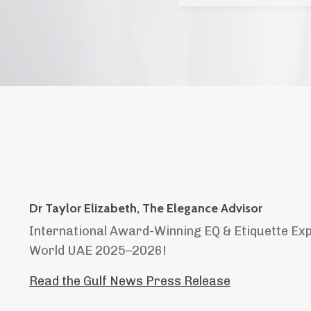
Dr Taylor Elizabeth, The Elegance Advisor
International Award-Winning EQ & Etiquette Ex
World UAE 2025–2026!
Read the Gulf News Press Release