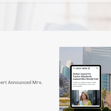
pert Announced Mrs.