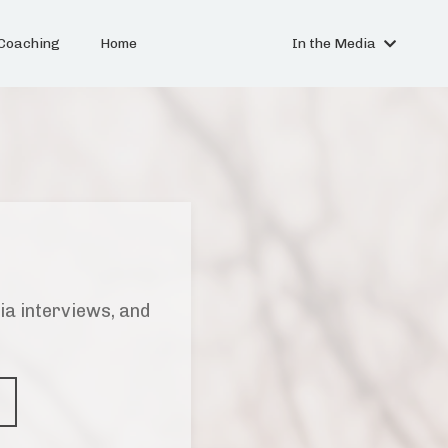
Coaching
Home
In the Media
ia interviews, and