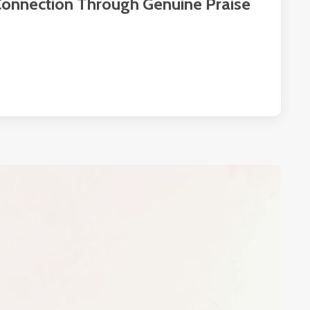
 Connection Through Genuine Praise